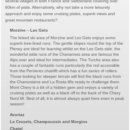
several villages in both France and Switzerland covering over
60km of piste. Alternatively, why not take a more leisurely
approach and enjoy some cruising pistes, superb views and
great mountain restaurants?
Morzine – Les Gets
The linked ski area of Morzine and Les Gets enjoys some
superb tree-lined runs. The gentle slopes round the top of the
Pleney are ideal for learning whilst on the Les Gets side, the
wonderful wide runs of the Chavannes area are famous the
Alps over and ideal for intermediates. The Turche area also
has a couple of fantastic runs particularly the red accessible
from the Perrieres chairlift which has a fun series of rollers.
Those looking for steeper terrain will find the black runs from
the Chamosierre and La Rosta lifts ready to challenge them.
Mont Chery is a bit of a hidden gem and enjoys a variety of
cruising pistes as well as a black off to the back of the Chery
Nord lift. Best of all, it is almost always quiet here even in peak
season!
Avoriaz
Le Crosets, Champoussin and Morgins
Chatel