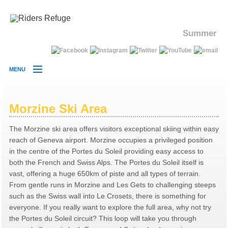
Summer
MENU
MORZINE
CHALETS
Morzine Ski Area
HOLIDAY
The Morzine ski area offers visitors exceptional skiing within easy
PRICES
reach of Geneva airport. Morzine occupies a privileged position
SKI AREA
in the centre of the Portes du Soleil providing easy access to
both the French and Swiss Alps. The Portes du Soleil itself is
DEMO CENTRE
vast, offering a huge 650km of piste and all types of terrain.
CONTACT
From gentle runs in Morzine and Les Gets to challenging steeps
such as the Swiss wall into Le Crosets, there is something for
everyone. If you really want to explore the full area, why not try
the Portes du Soleil circuit? This loop will take you through