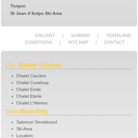
Torgon
St Jean d’Aulps Ski Area
GALLERY
SUMMER
TERMS AND
CONDITIONS
SITE MAP
CONTACT
Our
Winter Chalets
Chalet Carclion
Chalet Cuveloup
Chalet Emile
Chalet Eterle
Chalet L’Hérens
Snow
Boarding
Salomon Snowboard
Ski Area
Location