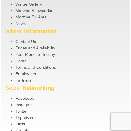
Winter Gallery
Morzine Snowparks
Morzine Ski Area
News
Winter
Information
Contact Us
Prices and Availability
Your Morzine Holiday
Home
Terms and Conditions
Employment
Partners
Social
Networking
Facebook
Instagam
Twitter
Tripadvisor
Flickr
Youtube